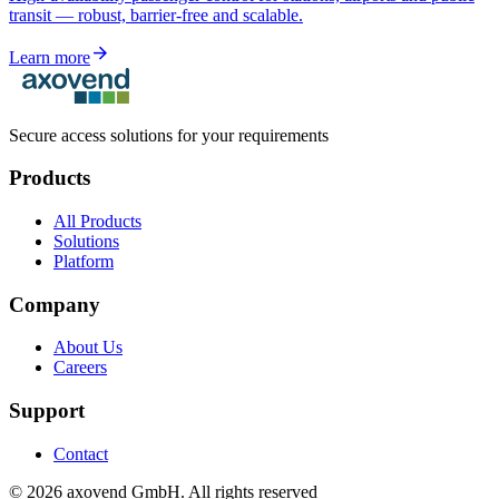
transit — robust, barrier-free and scalable.
arrow_forward
Learn more
Secure access solutions for your requirements
Products
All Products
Solutions
Platform
Company
About Us
Careers
Support
Contact
©
2026
axovend GmbH.
All rights reserved