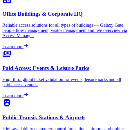
Office Buildings & Corporate HQ
Reliable access solutions for all types of buildings — Galaxy Gate,
people flow management, visitor management and live overview via
Access Manager.
arrow_forward
Learn more
payments
Paid Access: Events & Leisure Parks
High-throughput ticket validation for events, leisure parks and all
paid-access venues.
arrow_forward
Learn more
directions_transit
Public Transit, Stations & Airports
High-availability passenger control for stations, airports and public