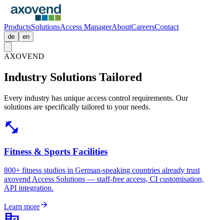
Products
Solutions
Access Manager
About
Careers
Contact
de
en
AXOVEND
Industry Solutions
Tailored
Every industry has unique access control requirements. Our
solutions are specifically tailored to your needs.
fitness_center
Fitness & Sports Facilities
800+ fitness studios in German-speaking countries already trust
axovend Access Solutions — staff-free access, CI customisation,
API integration.
arrow_forward
Learn more
corporate_fare