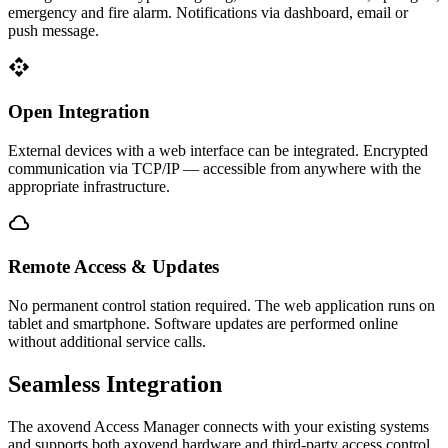
emergency and fire alarm. Notifications via dashboard, email or
push message.
api
Open Integration
External devices with a web interface can be integrated. Encrypted
communication via TCP/IP — accessible from anywhere with the
appropriate infrastructure.
cloud
Remote Access & Updates
No permanent control station required. The web application runs on
tablet and smartphone. Software updates are performed online
without additional service calls.
Seamless
Integration
The axovend Access Manager connects with your existing systems
and supports both axovend hardware and third-party access control