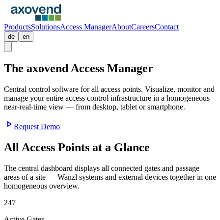
Products
Solutions
Access Manager
About
Careers
Contact
de
en
The axovend
Access Manager
Central control software for all access points. Visualize, monitor and
manage your entire access control infrastructure in a homogeneous
near-real-time view — from desktop, tablet or smartphone.
play_arrow
Request Demo
All Access Points at a Glance
The central dashboard displays all connected gates and passage
areas of a site — Wanzl systems and external devices together in one
homogeneous overview.
247
Active Gates