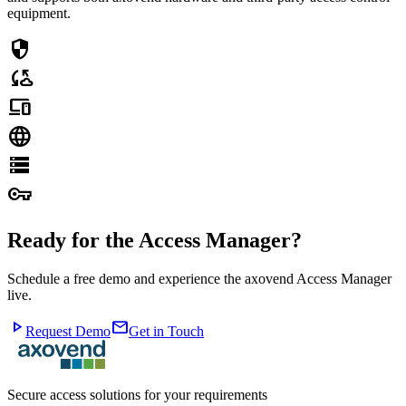
equipment.
security
cloud_sync
devices
language
storage
vpn_key
Ready for the Access Manager?
Schedule a free demo and experience the axovend Access Manager
live.
play_arrow
mail
Request Demo
Get in Touch
Secure access solutions for your requirements