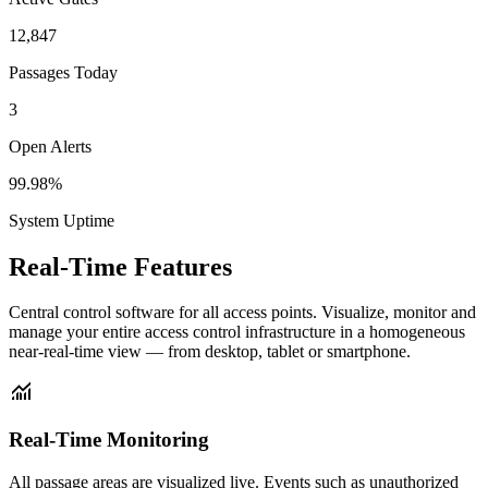
12,847
Passages Today
3
Open Alerts
99.98%
System Uptime
Real-Time
Features
Central control software for all access points. Visualize, monitor and
manage your entire access control infrastructure in a homogeneous
near-real-time view — from desktop, tablet or smartphone.
monitoring
Real-Time Monitoring
All passage areas are visualized live. Events such as unauthorized