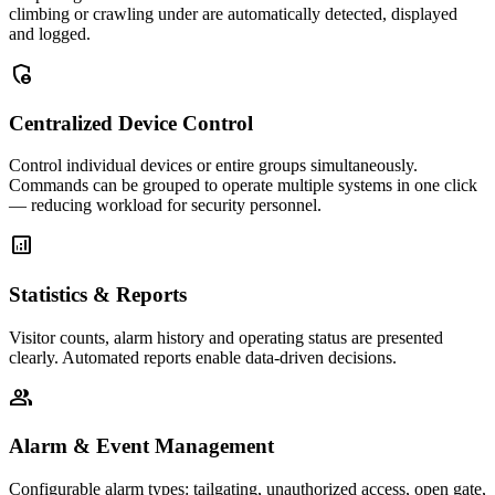
climbing or crawling under are automatically detected, displayed
and logged.
admin_panel_settings
Centralized Device Control
Control individual devices or entire groups simultaneously.
Commands can be grouped to operate multiple systems in one click
— reducing workload for security personnel.
analytics
Statistics & Reports
Visitor counts, alarm history and operating status are presented
clearly. Automated reports enable data-driven decisions.
group
Alarm & Event Management
Configurable alarm types: tailgating, unauthorized access, open gate,