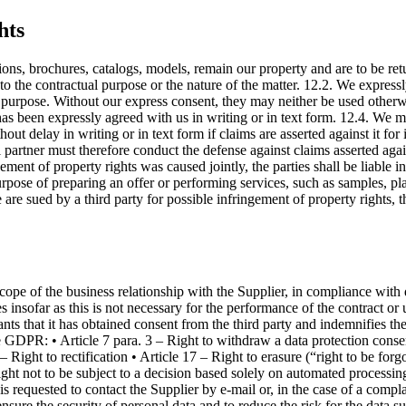
hts
tions, brochures, catalogs, models, remain our property and are to be re
the contractual purpose or the nature of the matter. 12.2. We expressly 
l purpose. Without our express consent, they may neither be used otherwi
 has been expressly agreed with us in writing or in text form. 12.4. We m
thout delay in writing or in text form if claims are asserted against it fo
al partner must therefore conduct the defense against claims asserted agai
ment of property rights was caused jointly, the parties shall be liable in
rpose of preparing an offer or performing services, such as samples, pla
e are sued by a third party for possible infringement of property rights,
cope of the business relationship with the Supplier, in compliance with
insofar as this is not necessary for the performance of the contract or
nts that it has obtained consent from the third party and indemnifies the 
he GDPR: • Article 7 para. 3 – Right to withdraw a data protection consent
Right to rectification • Article 17 – Right to erasure (“right to be forgo
 Right not to be subject to a decision based solely on automated processi
t is requested to contact the Supplier by e-mail or, in the case of a comp
nsure the security of personal data and to reduce the risk for the data su