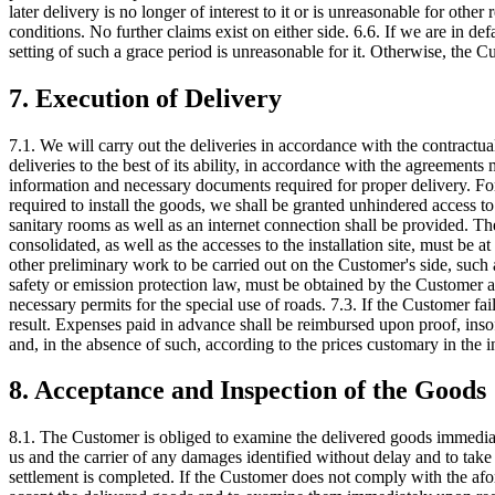
later delivery is no longer of interest to it or is unreasonable for othe
conditions. No further claims exist on either side. 6.6. If we are in def
setting of such a grace period is unreasonable for it. Otherwise, the Cu
7. Execution of Delivery
7.1. We will carry out the deliveries in accordance with the contractu
deliveries to the best of its ability, in accordance with the agreements
information and necessary documents required for proper delivery. For 
required to install the goods, we shall be granted unhindered access to th
sanitary rooms as well as an internet connection shall be provided. The 
consolidated, as well as the accesses to the installation site, must be 
other preliminary work to be carried out on the Customer's side, such 
safety or emission protection law, must be obtained by the Customer a
necessary permits for the special use of roads. 7.3. If the Customer fai
result. Expenses paid in advance shall be reimbursed upon proof, inso
and, in the absence of such, according to the prices customary in the in
8. Acceptance and Inspection of the Goods
8.1. The Customer is obliged to examine the delivered goods immediat
us and the carrier of any damages identified without delay and to ta
settlement is completed. If the Customer does not comply with the afore