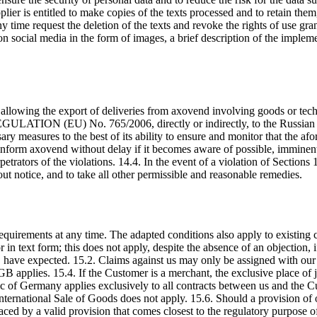
er is entitled to make copies of the texts processed and to retain the
 time request the deletion of the texts and revoke the rights of use gra
 on social media in the form of images, a brief description of the imple
 allowing the export of deliveries from axovend involving goods or te
N (EU) No. 765/2006, directly or indirectly, to the Russian Federa
ry measures to the best of its ability to ensure and monitor that the afor
l inform axovend without delay if it becomes aware of possible, imminen
erpetrators of the violations. 14.4. In the event of a violation of Section
ut notice, and to take all other permissible and reasonable remedies.
 requirements at any time. The adapted conditions also apply to existin
 in text form; this does not apply, despite the absence of an objection
 have expected. 15.2. Claims against us may only be assigned with our p
applies. 15.4. If the Customer is a merchant, the exclusive place of j
lic of Germany applies exclusively to all contracts between us and the C
ternational Sale of Goods does not apply. 15.6. Should a provision of 
laced by a valid provision that comes closest to the regulatory purpose 