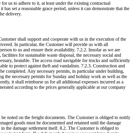
for us to adhere to it, at least under the existing contractual
 it has set a reasonable grace period, unless it can demonstrate that the
the delivery.
 Customer shall support and cooperate with us in the execution of the
ivered. In particular, the Customer will provide us with all
rson to us and ensure their availability. 7.2.2. Insofar as we are
, facilities for sustainable waste disposal, the necessary social and
cessary, heatable. The access road navigable for trucks and sufficiently
ckable to protect against theft and vandalism. 7.2.3. Construction and
t be completed. Any necessary permits, in particular under building,
ing the necessary permits for Sunday and holiday work as well as the
ntly, it shall reimburse us for all additional expenses incurred as a
unerated according to the prices generally applicable at our company
 be noted on the freight documents. The Customer is obliged to notify
. Damaged goods must be documented and retained until the damage
 in the damage settlement itself. 8.2. The Customer is obliged to