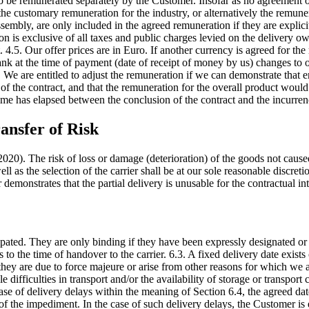
 to be remunerated separately by the Customer. Insofar as no agreement 
 the customary remuneration for the industry, or alternatively the remune
sembly, are only included in the agreed remuneration if they are explicit
on is exclusive of all taxes and public charges levied on the delivery o
 4.5. Our offer prices are in Euro. If another currency is agreed for th
k at the time of payment (date of receipt of money by us) changes to o
 We are entitled to adjust the remuneration if we can demonstrate that en
f the contract, and that the remuneration for the overall product would 
time has elapsed between the conclusion of the contract and the incurrenc
ansfer of Risk
20). The risk of loss or damage (deterioration) of the goods not cause
ll as the selection of the carrier shall be at our sole reasonable discr
r demonstrates that the partial delivery is unusable for the contractual 
cipated. They are only binding if they have been expressly designated or
 to the time of handover to the carrier. 6.3. A fixed delivery date exists 
they are due to force majeure or arise from other reasons for which we 
difficulties in transport and/or the availability of storage or transport c
case of delivery delays within the meaning of Section 6.4, the agreed d
 of the impediment. In the case of such delivery delays, the Customer is e