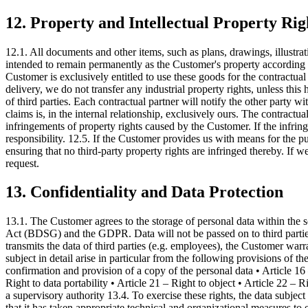
12. Property and Intellectual Property Rig
12.1. All documents and other items, such as plans, drawings, illustra
intended to remain permanently as the Customer's property according to 
Customer is exclusively entitled to use these goods for the contractua
delivery, we do not transfer any industrial property rights, unless this
of third parties. Each contractual partner will notify the other party wi
claims is, in the internal relationship, exclusively ours. The contractu
infringements of property rights caused by the Customer. If the infringe
responsibility. 12.5. If the Customer provides us with means for the pu
ensuring that no third-party property rights are infringed thereby. If w
request.
13. Confidentiality and Data Protection
13.1. The Customer agrees to the storage of personal data within the s
Act (BDSG) and the GDPR. Data will not be passed on to third parties 
transmits the data of third parties (e.g. employees), the Customer warra
subject in detail arise in particular from the following provisions of t
confirmation and provision of a copy of the personal data • Article 16 – 
Right to data portability • Article 21 – Right to object • Article 22 –
a supervisory authority 13.4. To exercise these rights, the data subjec
that it has taken appropriate technical and organizational measures to e