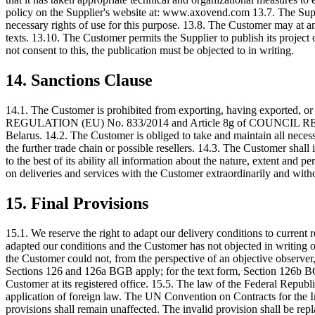
policy on the Supplier's website at: www.axovend.com 13.7. The Suppli
necessary rights of use for this purpose. 13.8. The Customer may at any
texts. 13.10. The Customer permits the Supplier to publish its project
not consent to this, the publication must be objected to in writing.
14. Sanctions Clause
14.1. The Customer is prohibited from exporting, having exported, or
REGULATION (EU) No. 833/2014 and Article 8g of COUNCIL REGULATIO
Belarus. 14.2. The Customer is obliged to take and maintain all necessa
the further trade chain or possible resellers. 14.3. The Customer shal
to the best of its ability all information about the nature, extent and p
on deliveries and services with the Customer extraordinarily and witho
15. Final Provisions
15.1. We reserve the right to adapt our delivery conditions to current
adapted our conditions and the Customer has not objected in writing or
the Customer could not, from the perspective of an objective observer,
Sections 126 and 126a BGB apply; for the text form, Section 126b BGB 
Customer at its registered office. 15.5. The law of the Federal Repub
application of foreign law. The UN Convention on Contracts for the In
provisions shall remain unaffected. The invalid provision shall be rep