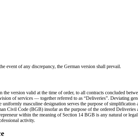
 the event of any discrepancy, the German version shall prevail.
 the version valid at the time of order, to all contracts concluded bet
vision of services — together referred to as “Deliveries”. Deviating ge
the uniformly masculine designation serves the purpose of simplification 
n Civil Code (BGB) insofar as the purpose of the ordered Deliveries a
trepreneur within the meaning of Section 14 BGB is any natural or lega
fessional activity.
ce