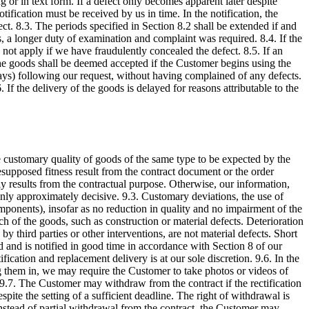
g or in text form. If a defect only becomes apparent later despite
tification must be received by us in time. In the notification, the
ct. 8.3. The periods specified in Section 8.2 shall be extended if and
s, a longer duty of examination and complaint was required. 8.4. If the
 not apply if we have fraudulently concealed the defect. 8.5. If an
he goods shall be deemed accepted if the Customer begins using the
days) following our request, without having complained of any defects.
If the delivery of the goods is delayed for reasons attributable to the
e customary quality of goods of the same type to be expected by the
esupposed fitness result from the contract document or the order
rly results from the contractual purpose. Otherwise, our information,
e only approximately decisive. 9.3. Customary deviations, the use of
omponents), insofar as no reduction in quality and no impairment of the
tch of the goods, such as construction or material defects. Deterioration
 third parties or other interventions, are not material defects. Short
od and is notified in good time in accordance with Section 8 of our
fication and replacement delivery is at our sole discretion. 9.6. In the
ng them in, we may require the Customer to take photos or videos of
. 9.7. The Customer may withdraw from the contract if the rectification
pite the setting of a sufficient deadline. The right of withdrawal is
. Instead of partial withdrawal from the contract, the Customer may