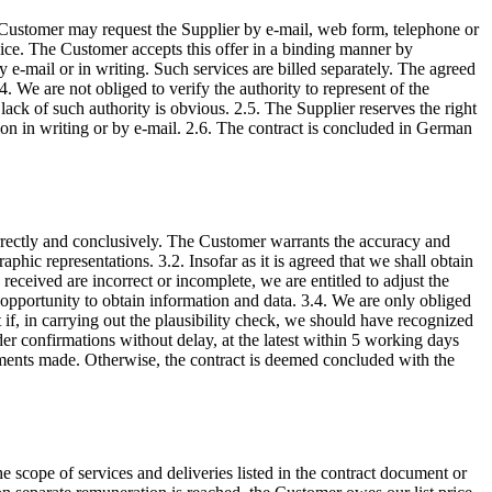
he Customer may request the Supplier by e-mail, web form, telephone or
rvice. The Customer accepts this offer in a binding manner by
by e-mail or in writing. Such services are billed separately. The agreed
 We are not obliged to verify the authority to represent of the
ack of such authority is obvious. 2.5. The Supplier reserves the right
ction in writing or by e-mail. 2.6. The contract is concluded in German
orrectly and conclusively. The Customer warrants the accuracy and
aphic representations. 3.2. Insofar as it is agreed that we shall obtain
received are incorrect or incomplete, we are entitled to adjust the
 opportunity to obtain information and data. 3.4. We are only obliged
 if, in carrying out the plausibility check, we should have recognized
er confirmations without delay, at the latest within 5 working days
reements made. Otherwise, the contract is deemed concluded with the
 scope of services and deliveries listed in the contract document or