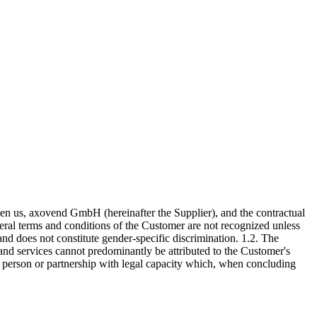
ween us, axovend GmbH (hereinafter the Supplier), and the contractual
neral terms and conditions of the Customer are not recognized unless
and does not constitute gender-specific discrimination. 1.2. The
nd services cannot predominantly be attributed to the Customer's
l person or partnership with legal capacity which, when concluding