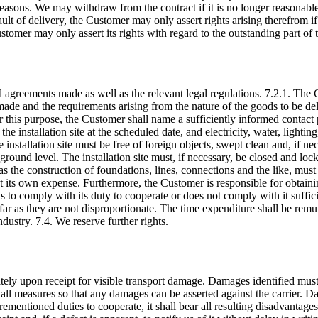
r reasons. We may withdraw from the contract if it is no longer reasonable 
ault of delivery, the Customer may only assert rights arising therefrom if
stomer may only assert its rights with regard to the outstanding part of 
al agreements made as well as the relevant legal regulations. 7.2.1. The
 made and the requirements arising from the nature of the goods to be del
this purpose, the Customer shall name a sufficiently informed contact pe
e installation site at the scheduled date, and electricity, water, lighting
installation site must be free of foreign objects, swept clean and, if ne
at ground level. The installation site must, if necessary, be closed and lo
as the construction of foundations, lines, connections and the like, mus
t its own expense. Furthermore, the Customer is responsible for obtain
ls to comply with its duty to cooperate or does not comply with it sufficie
far as they are not disproportionate. The time expenditure shall be rem
dustry. 7.4. We reserve further rights.
ely upon receipt for visible transport damage. Damages identified must
ke all measures so that any damages can be asserted against the carrier
mentioned duties to cooperate, it shall bear all resulting disadvantages