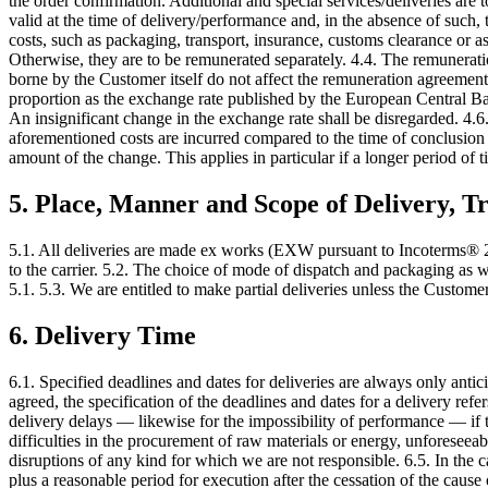
the order confirmation. Additional and special services/deliveries are
valid at the time of delivery/performance and, in the absence of such,
costs, such as packaging, transport, insurance, customs clearance or as
Otherwise, they are to be remunerated separately. 4.4. The remunerati
borne by the Customer itself do not affect the remuneration agreement.
proportion as the exchange rate published by the European Central Ban
An insignificant change in the exchange rate shall be disregarded. 4.6.
aforementioned costs are incurred compared to the time of conclusion o
amount of the change. This applies in particular if a longer period of 
5. Place, Manner and Scope of Delivery, Tr
5.1. All deliveries are made ex works (EXW pursuant to Incoterms® 20
to the carrier. 5.2. The choice of mode of dispatch and packaging as we
5.1. 5.3. We are entitled to make partial deliveries unless the Custome
6. Delivery Time
6.1. Specified deadlines and dates for deliveries are always only anti
agreed, the specification of the deadlines and dates for a delivery refers
delivery delays — likewise for the impossibility of performance — if 
difficulties in the procurement of raw materials or energy, unforeseeable 
disruptions of any kind for which we are not responsible. 6.5. In the 
plus a reasonable period for execution after the cessation of the cause