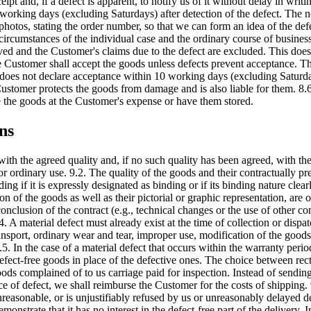
 and, if a defect is apparent, to notify us of it without delay in writin
 working days (excluding Saturdays) after detection of the defect. The no
hotos, stating the order number, so that we can form an idea of the defe
 circumstances of the individual case and the ordinary course of busines
oved and the Customer's claims due to the defect are excluded. This does
 Customer shall accept the goods unless defects prevent acceptance. T
mer does not declare acceptance within 10 working days (excluding Satur
stomer protects the goods from damage and is also liable for them. 8.6. 
re the goods at the Customer's expense or have them stored.
ns
with the agreed quality and, if no such quality has been agreed, with th
or ordinary use. 9.2. The quality of the goods and their contractually pr
ng if it is expressly designated as binding or if its binding nature clea
ion of the goods as well as their pictorial or graphic representation, ar
onclusion of the contract (e.g., technical changes or the use of other c
4. A material defect must already exist at the time of collection or dispa
port, ordinary wear and tear, improper use, modification of the goods by
9.5. In the case of a material defect that occurs within the warranty peri
efect-free goods in place of the defective ones. The choice between recti
oods complained of to us carriage paid for inspection. Instead of sendi
tice of defect, we shall reimburse the Customer for the costs of shipping
nreasonable, or is unjustifiably refused by us or unreasonably delayed des
emonstrate that it has no interest in the defect-free part of the delivery