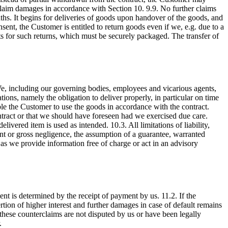
y claim damages in accordance with Section 10. 9.9. No further claims
nths. It begins for deliveries of goods upon handover of the goods, and
sent, the Customer is entitled to return goods even if we, e.g. due to a
ts for such returns, which must be securely packaged. The transfer of
 We, including our governing bodies, employees and vicarious agents,
ations, namely the obligation to deliver properly, in particular on time
nable the Customer to use the goods in accordance with the contract.
ontract or that we should have foreseen had we exercised due care.
ered item is used as intended. 10.3. All limitations of liability,
tent or gross negligence, the assumption of a guarantee, warranted
r as we provide information free of charge or act in an advisory
nt is determined by the receipt of payment by us. 11.2. If the
sertion of higher interest and further damages in case of default remains
 these counterclaims are not disputed by us or have been legally
.