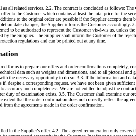
l as all related services. 2.2. The contract is concluded as follows: T
offer to the Customer which contains at least the total price for the se
dditions to the original order are possible if the Supplier accepts them 
etion date changes, the Supplier informs the Customer accordingly. 2.4.
med to be authorized to represent the Customer vis-à-vis us, unless the l
ssued by the Supplier. The Supplier shall inform the Customer of the reje
protection regulations and can be printed out at any time.
mation
ired for us to prepare our offers and order confirmations completely, c
technical data such as weights and dimensions, and to all pictorial and gr
ith the necessary opportunity to do so. 3.3. If the information and data 
 if, despite a corresponding request, we have not been given sufficient
 to accuracy and completeness. We are not entitled to adjust the contract
her duty of examination exists. 3.5. The Customer shall examine our ord
 the extent that the order confirmation does not correctly reflect the ag
ed from the agreements made in the order confirmation.
d in the Supplier's offer. 4.2. The agreed remuneration only covers the