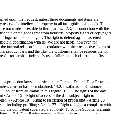
turned upon first request, unless these documents and items are
reserve the intellectual property in all intangible legal goods. The
se nor made accessible to third parties. 12.3. In connection with the
ust deliver the goods free from industrial property rights or copyrights
r infringement of such rights. The right to defend against asserted
nst it in coordination with us. We are not liable, however, for
 the internal relationship in accordance with their respective shares of
ns, product parts and the like, the Customer shall be responsible for
 the Customer shall indemnify us in full from such claims upon first
 data protection laws, in particular the German Federal Data Protection
 unless consent has been obtained. 13.2. Insofar as the Customer
Supplier from all claims in this regard. 13.3. The rights of the data
 • Article 15 – Right of access of the data subject, right to
tten”) • Article 18 – Right to restriction of processing • Article 20 –
ng — including profiling • Article 77 – Right to lodge a complaint with
laint, the competent supervisory authority. 13.5. The Supplier warrants
bjects. 13.6. For all other matters, reference is made to the privacy