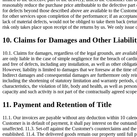
reasonably reduce the purchase price attributable to the defective part
for defects beyond those described above are available to the Customer
for other services upon completion of the performance; if an acceptance
lack of material defects, would not be obliged to take them back (ret
risk only takes place upon receipt of the returns by us. We only issue c
10. Claims for Damages and Other Liabili
10.1. Claims for damages, regardless of the legal grounds, are availa
are only liable in the case of simple negligence for the breach of cardi
and free of defects, including any installation, as well as other obliga
However, liability is limited to damages that we foresaw at the time o
Indirect damages and consequential damages are furthermore only reimbu
including the shortening of statutory limitation and warranty periods, 
characteristics, the violation of life, body and health, as well as pers
capacity and such activity is not part of the contractually agreed scope
11. Payment and Retention of Title
11.1. Our invoices are payable without any deduction within 10 calend
Customer is in default of payment, it shall pay interest on the outstandi
unaffected. 11.3. Set-off against the Customer's counterclaims and the
established. 11.4. The delivered goods remain our property until full 