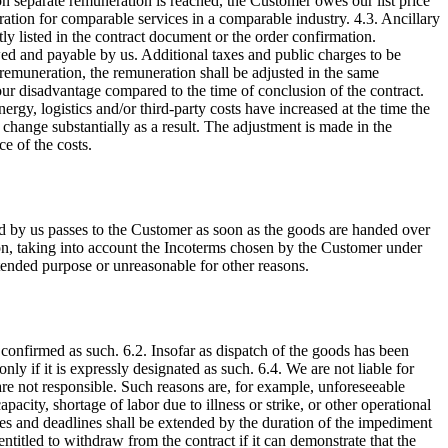
on separate remuneration is reached, the Customer owes our list price
ration for comparable services in a comparable industry. 4.3. Ancillary
ly listed in the contract document or the order confirmation.
wed and payable by us. Additional taxes and public charges to be
e remuneration, the remuneration shall be adjusted in the same
ur disadvantage compared to the time of conclusion of the contract.
ergy, logistics and/or third-party costs have increased at the time the
change substantially as a result. The adjustment is made in the
e of the costs.
d by us passes to the Customer as soon as the goods are handed over
etion, taking into account the Incoterms chosen by the Customer under
intended purpose or unreasonable for other reasons.
 confirmed as such. 6.2. Insofar as dispatch of the goods has been
only if it is expressly designated as such. 6.4. We are not liable for
are not responsible. Such reasons are, for example, unforeseeable
apacity, shortage of labor due to illness or strike, or other operational
ates and deadlines shall be extended by the duration of the impediment
ntitled to withdraw from the contract if it can demonstrate that the