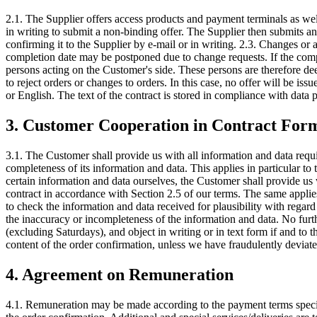
2.1. The Supplier offers access products and payment terminals as wel
in writing to submit a non-binding offer. The Supplier then submits an 
confirming it to the Supplier by e-mail or in writing. 2.3. Changes or a
completion date may be postponed due to change requests. If the compl
persons acting on the Customer's side. These persons are therefore dee
to reject orders or changes to orders. In this case, no offer will be i
or English. The text of the contract is stored in compliance with data 
3. Customer Cooperation in Contract For
3.1. The Customer shall provide us with all information and data requ
completeness of its information and data. This applies in particular to 
certain information and data ourselves, the Customer shall provide us w
contract in accordance with Section 2.5 of our terms. The same applies
to check the information and data received for plausibility with regard
the inaccuracy or incompleteness of the information and data. No furt
(excluding Saturdays), and object in writing or in text form if and to
content of the order confirmation, unless we have fraudulently deviat
4. Agreement on Remuneration
4.1. Remuneration may be made according to the payment terms specifie