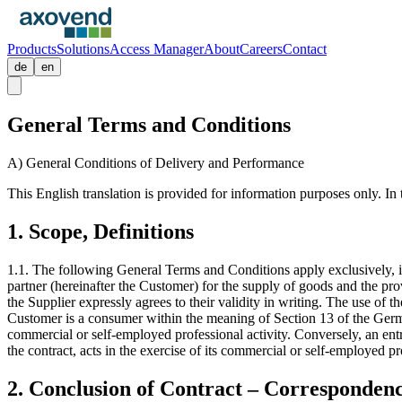
Products
Solutions
Access Manager
About
Careers
Contact
de
en
General Terms and Conditions
A) General Conditions of Delivery and Performance
This English translation is provided for information purposes only. In
1. Scope, Definitions
1.1. The following General Terms and Conditions apply exclusively, in
partner (hereinafter the Customer) for the supply of goods and the pro
the Supplier expressly agrees to their validity in writing. The use of 
Customer is a consumer within the meaning of Section 13 of the Germa
commercial or self-employed professional activity. Conversely, an en
the contract, acts in the exercise of its commercial or self-employed pro
2. Conclusion of Contract – Corresponden