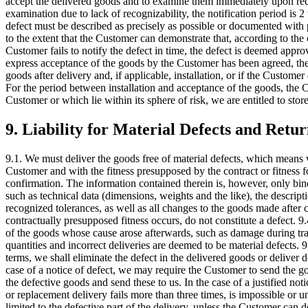
accept the delivered goods and to examine them immediately upon receipt
examination due to lack of recognizability, the notification period is 2
defect must be described as precisely as possible or documented with p
to the extent that the Customer can demonstrate that, according to the
Customer fails to notify the defect in time, the defect is deemed appr
express acceptance of the goods by the Customer has been agreed, the
goods after delivery and, if applicable, installation, or if the Custo
For the period between installation and acceptance of the goods, the Cu
Customer or which lie within its sphere of risk, we are entitled to sto
9. Liability for Material Defects and Retur
9.1. We must deliver the goods free of material defects, which means 
Customer and with the fitness presupposed by the contract or fitness f
confirmation. The information contained therein is, however, only bindi
such as technical data (dimensions, weights and the like), the descript
recognized tolerances, as well as all changes to the goods made after c
contractually presupposed fitness occurs, do not constitute a defect. 9.
of the goods whose cause arose afterwards, such as damage during trans
quantities and incorrect deliveries are deemed to be material defects. 
terms, we shall eliminate the defect in the delivered goods or deliver d
case of a notice of defect, we may require the Customer to send the g
the defective goods and send these to us. In the case of a justified no
or replacement delivery fails more than three times, is impossible or u
limited to the defective part of the delivery, unless the Customer can d