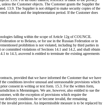
m, unless the Customer objects. The Customer grants the Supplier the
nted. 13.9. The Supplier is not obliged to make security copies of the
mented solution and the implementation period. If the Customer does
chnologies falling within the scope of Article 12g of COUNCIL
tion or to Belarus, or for use in the Russian Federation or in
ementioned prohibition is not violated, including by third parties in
t or committed violations of Sections 14.1 and 14.2, and shall obtain
s 14.1 to 14.3, axovend is entitled to terminate the existing agreements
g contracts, provided that we have informed the Customer that we have
, if the conditions involve unusual and unreasonable provisions which
rior consent in writing or text form. 15.3. For the written form,
urisdiction is Memmingen. We are, however, also entitled to sue the
ustomer, with the exception of provisions which require the
our delivery conditions be or become invalid, the remaining
of the invalid provision. An impermissible measure is to be replaced by