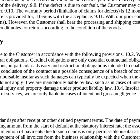
 of the delivery. 9.8. If the defect is due to our fault, the Customer ma
. 9.10. The warranty period (limitation of claims for defects) is 12 mo
 is provided for, it begins with the acceptance. 9.11. With our prior con
urns). However, the Customer shall bear the processing and shipping cos
redit notes for returns according to the condition of the goods.
ty
ble to the Customer in accordance with the following provisions. 10.2.
nal obligations. Cardinal obligations are only essential contractual oblig
tions, in particular advisory and instructional obligations intended to e
f conclusion of the contract as a possible consequence of a breach of c
rsable insofar as such damages can typically be expected when the deliv
do not apply if we are mandatorily liable by law, such as in cases of in
onal injury and property damage under product liability law. 10.4. Insofa
 of services, we are only liable in cases of intent and gross negligence.
ar days after receipt or other defined payment terms. The date of payme
ng amount from the start of default at the statutory interest rate; the as
 retention of payments due to such claims is only permissible insofar as
payment of all invoices from the business relationship with the Customer