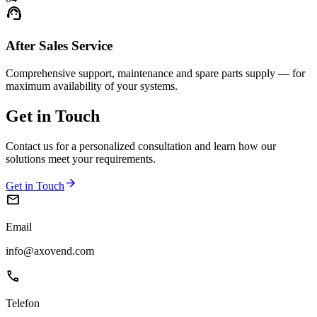
support_agent
After Sales Service
Comprehensive support, maintenance and spare parts supply — for
maximum availability of your systems.
Get in
Touch
Contact us for a personalized consultation and learn how our
solutions meet your requirements.
arrow_forward
Get in Touch
mail
Email
info@axovend.com
phone
Telefon