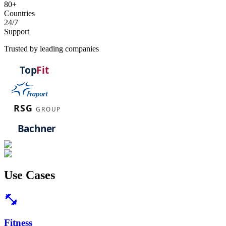
80+
Countries
24/7
Support
Trusted by leading companies
Use
Cases
fitness_center
Fitness