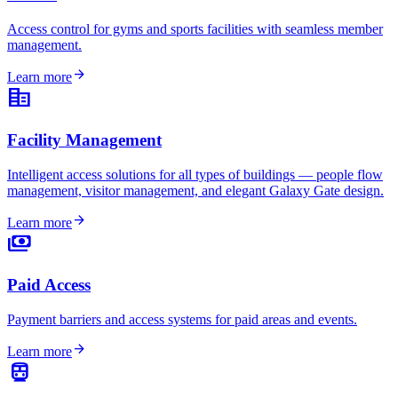
Access control for gyms and sports facilities with seamless member
management.
arrow_forward
Learn more
corporate_fare
Facility Management
Intelligent access solutions for all types of buildings — people flow
management, visitor management, and elegant Galaxy Gate design.
arrow_forward
Learn more
payments
Paid Access
Payment barriers and access systems for paid areas and events.
arrow_forward
Learn more
directions_transit