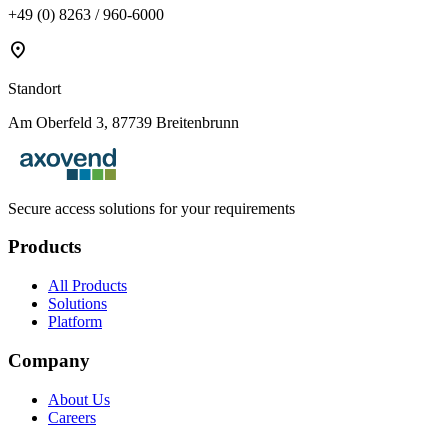
+49 (0) 8263 / 960-6000
location_on
Standort
Am Oberfeld 3, 87739 Breitenbrunn
Secure access solutions for your requirements
Products
All Products
Solutions
Platform
Company
About Us
Careers