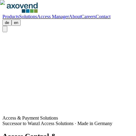
Products
Solutions
Access Manager
About
Careers
Contact
de
en
Access & Payment Solutions
Successor to Wanzl Access Solutions · Made in Germany