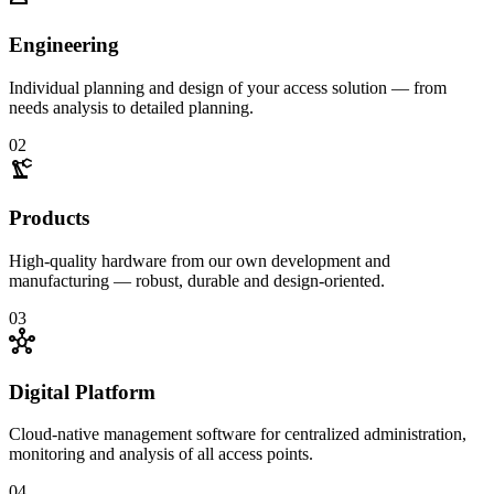
Engineering
Individual planning and design of your access solution — from
needs analysis to detailed planning.
02
precision_manufacturing
Products
High-quality hardware from our own development and
manufacturing — robust, durable and design-oriented.
03
hub
Digital Platform
Cloud-native management software for centralized administration,
monitoring and analysis of all access points.
04