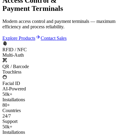
Access Control &
Payment Terminals
Modern access control and payment terminals — maximum
efficiency and process reliability.
arrow_forward
Explore Products
Contact Sales
fingerprint
RFID / NFC
Multi-Auth
qr_code_scanner
QR / Barcode
Touchless
face
Facial ID
AI-Powered
50k+
Installations
80+
Countries
24/7
Support
50k+
Installations