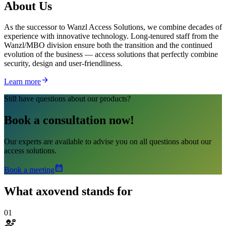
About
Us
As the successor to Wanzl Access Solutions, we combine decades of
experience with innovative technology. Long-tenured staff from the
Wanzl/MBO division ensure both the transition and the continued
evolution of the business — access solutions that perfectly combine
security, design and user-friendliness.
arrow_forward
Learn more
Still have questions about our products?
Book a consultation now!
Our experts are available to advise you on all questions about our
access solutions.
calendar_month
Book a meeting
What
axovend stands for
01
engineering