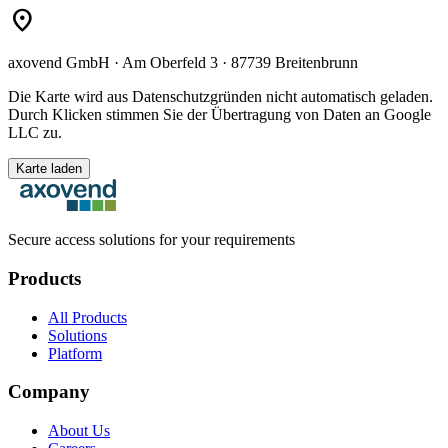
location_on
axovend GmbH · Am Oberfeld 3 · 87739 Breitenbrunn
Die Karte wird aus Datenschutzgründen nicht automatisch geladen.
Durch Klicken stimmen Sie der Übertragung von Daten an Google
LLC zu.
Karte laden
Secure access solutions for your requirements
Products
All Products
Solutions
Platform
Company
About Us