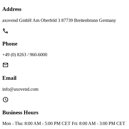
Address
axovend GmbH Am Oberfeld 3 87739 Breitenbrunn Germany
call
Phone
+49 (0) 8263 / 960-6000
mail
Email
info@axovend.com
schedule
Business Hours
Mon - Thu: 8:00 AM - 5:00 PM CET Fri: 8:00 AM - 3:00 PM CET