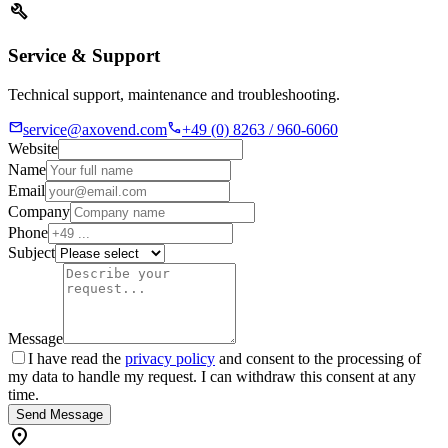
build
Service & Support
Technical support, maintenance and troubleshooting.
mail
call
service@axovend.com
+49 (0) 8263 / 960-6060
Website
Name
Email
Company
Phone
Subject
Message
I have read the
privacy policy
and consent to the processing of
my data to handle my request. I can withdraw this consent at any
time.
Send Message
location_on