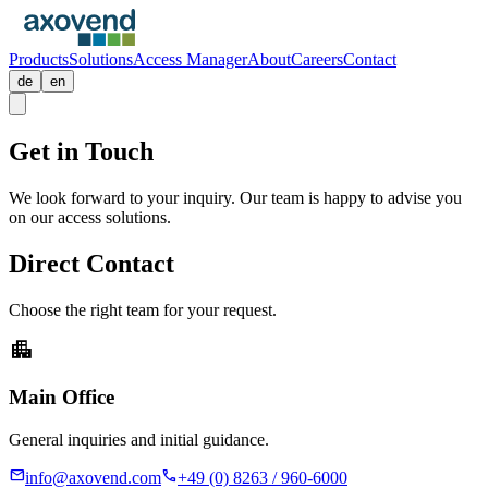
Products
Solutions
Access Manager
About
Careers
Contact
de
en
Get in
Touch
We look forward to your inquiry. Our team is happy to advise you
on our access solutions.
Direct Contact
Choose the right team for your request.
apartment
Main Office
General inquiries and initial guidance.
mail
call
info@axovend.com
+49 (0) 8263 / 960-6000