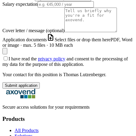
Salary expectation
Cover letter / message (optional)
upload_file
Application documents
Select files or drop them here
PDF, Word
or image · max. 5 files · 10 MB each
I have read the
privacy policy
and consent to the processing of
my data for the purpose of this application.
Your contact for this position is Thomas Lutzenberger.
Submit application
Secure access solutions for your requirements
Products
All Products
Solutions