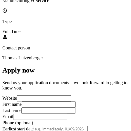
Manufacturing & Service
schedule
Type
Full-Time
person
Contact person
Thomas Lutzenberger
Apply now
Send us your application documents – we look forward to getting to
know you.
Website
First name
Last name
Email
Phone (optional)
Earliest start date