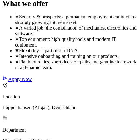
What we offer
star
Security & prospects: a permanent employment contract in a
strongly growing future market.
star
A varied job: the combination of mechanics, electronics and
software.
star
Top equipment: high-quality tools and modern IT
equipment.
star
Flexibility is part of our DNA.
star
Intensive onboarding and training on our products.
star
Flat hierarchies, short decision paths and genuine teamwork
in a dynamic team.
send
Apply Now
location_on
Location
Loppenhausen (Allgäu), Deutschland
business
Department