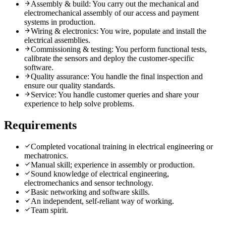
arrow_forward
Assembly & build: You carry out the mechanical and
electromechanical assembly of our access and payment
systems in production.
arrow_forward
Wiring & electronics: You wire, populate and install the
electrical assemblies.
arrow_forward
Commissioning & testing: You perform functional tests,
calibrate the sensors and deploy the customer-specific
software.
arrow_forward
Quality assurance: You handle the final inspection and
ensure our quality standards.
arrow_forward
Service: You handle customer queries and share your
experience to help solve problems.
Requirements
check
Completed vocational training in electrical engineering or
mechatronics.
check
Manual skill; experience in assembly or production.
check
Sound knowledge of electrical engineering,
electromechanics and sensor technology.
check
Basic networking and software skills.
check
An independent, self-reliant way of working.
check
Team spirit.