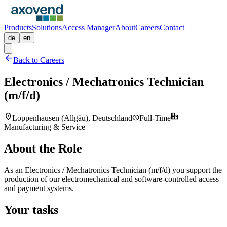
Products
Solutions
Access Manager
About
Careers
Contact
de
en
arrow_back
Back to Careers
Electronics / Mechatronics Technician
(m/f/d)
location_on
business
schedule
Loppenhausen (Allgäu), Deutschland
Full-Time
Manufacturing & Service
About the Role
As an Electronics / Mechatronics Technician (m/f/d) you support the
production of our electromechanical and software-controlled access
and payment systems.
Your tasks